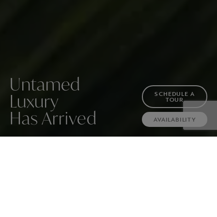
Untamed
SCHEDULE A
Luxury
TOUR
Has Arrived
AVAILABILITY