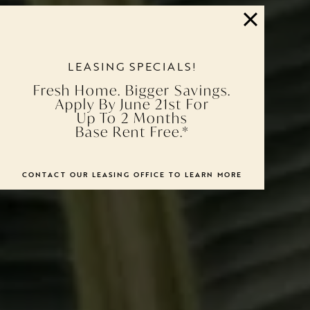
LEASING SPECIALS!
Fresh Home. Bigger Savings.
Apply By June 21st For
Up To 2 Months
Base Rent Free.*
CONTACT OUR LEASING OFFICE TO LEARN MORE