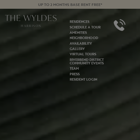
UP TO 2 MONTHS BASE RENT FREE*
THE WYLDES
RESIDENCES
HARRISON
SCHEDULE A TOUR
AMENITIES
NEIGHBORHOOD
AVAILABILITY
GALLERY
VIRTUAL TOURS
RIVERBEND DISTRICT
COMMUNITY EVENTS
TEAM
PRESS
RESIDENT LOGIN