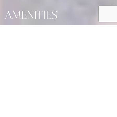
AMENITIES