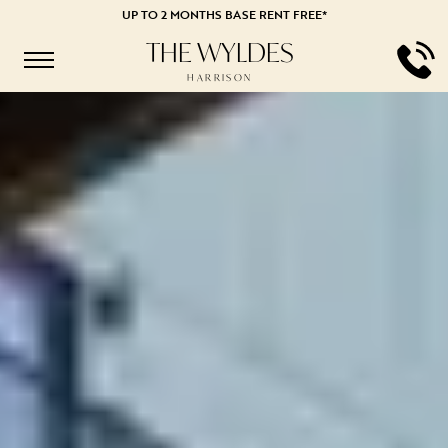
UP TO 2 MONTHS BASE RENT FREE*
THE WYLDES
HARRISON