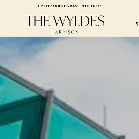
UP TO 2 MONTHS BASE RENT FREE*
THE WYLDES
S
HARRISON