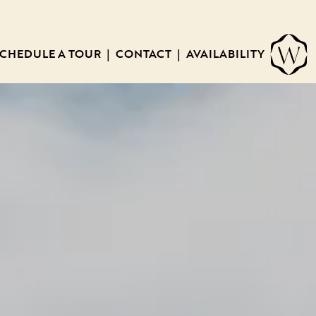
CHEDULE A TOUR
CONTACT
AVAILABILITY
|
|